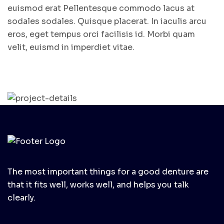
euismod erat Pellentesque commodo lacus at
sodales sodales. Quisque placerat. In iaculis arcu
eros, eget tempus orci facilisis id. Morbi quam
velit, euismd in imperdiet vitae.
The most important things for a good denture are
that it fits well, works well, and helps you talk
clearly.