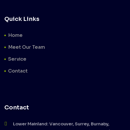
Quick Links
Home
Meet Our Team
Service
Contact
Contact
Lower Mainland: Vancouver, Surrey, Burnaby,