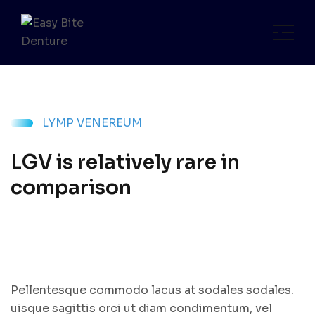
LYMP VENEREUM
LGV is relatively rare in
comparison
Pellentesque commodo lacus at sodales sodales.
uisque sagittis orci ut diam condimentum, vel