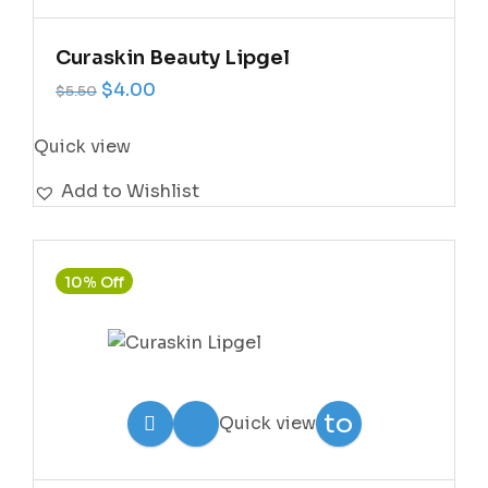
Wishlist
Curaskin Beauty Lipgel
Original price was: $5.50.
Current price is: $4.00.
$
4.00
$
5.50
Quick view
Add to Wishlist
10% Off
Add
to
Quick view
Wishlist