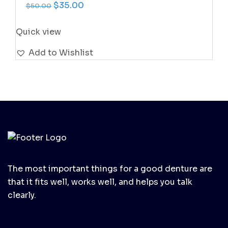
Original price was: $50.00.
Current price is: $35.00.
$
35.00
$
50.00
Quick view
Add to Wishlist
The most important things for a good denture are
that it fits well, works well, and helps you talk
clearly.