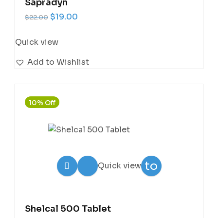
Sapradyn
Original price was: $22.00.
Current price is: $19.00.
$
19.00
$
22.00
Quick view
Add to Wishlist
10% Off
Add
to
Quick view
Wishlist
Shelcal 500 Tablet