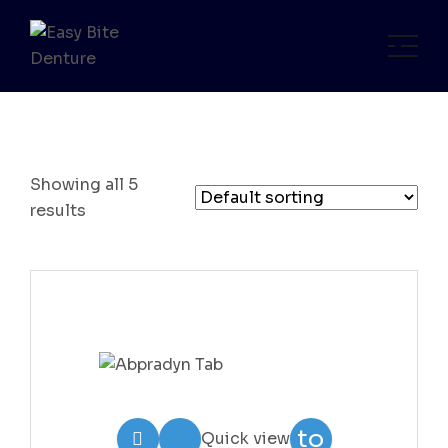
Showing all 5
results
Add
to
Quick view