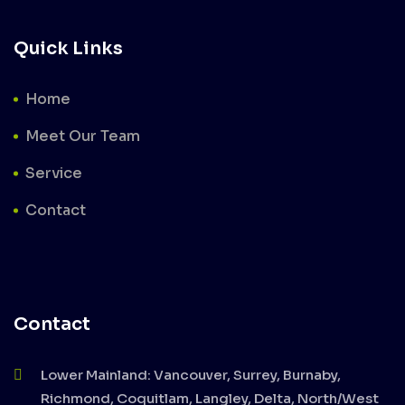
Quick Links
Home
Meet Our Team
Service
Contact
Contact
Lower Mainland: Vancouver, Surrey, Burnaby,
Richmond, Coquitlam, Langley, Delta, North/West