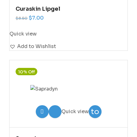
Curaskin Lipgel
Original price was: $8.50.
Current price is: $7.00.
$
7.00
$
8.50
Quick view
Add to Wishlist
10% Off
Add
to
Quick view
Wishlist