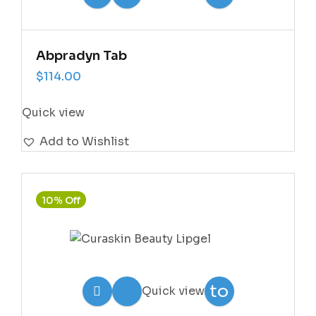
Wishlist
Abpradyn Tab
$
114.00
Quick view
Add to Wishlist
10% Off
Add
to
Quick view