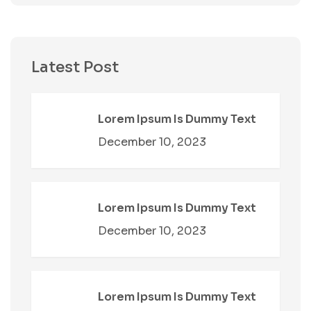
Latest Post
Lorem Ipsum Is Dummy Text
December 10, 2023
Lorem Ipsum Is Dummy Text
December 10, 2023
Lorem Ipsum Is Dummy Text