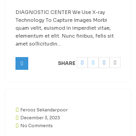
DIAGNOSTIC CENTER We Use X-ray
Technology To Capture Images Morbi
quam velit, euismod in imperdiet vitae,
elementum et elit. Nunc finibus, felis sit
amet sollicitudin…
SHARE
Ferooz Sekandarpoor
December 3, 2023
No Comments