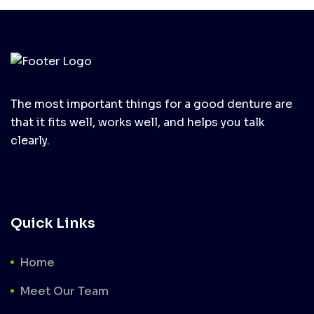
The most important things for a good denture are
that it fits well, works well, and helps you talk
clearly.
Quick Links
Home
Meet Our Team