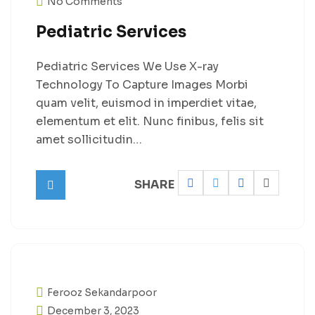
No Comments
Pediatric Services
Pediatric Services We Use X-ray
Technology To Capture Images Morbi
quam velit, euismod in imperdiet vitae,
elementum et elit. Nunc finibus, felis sit
amet sollicitudin…
SHARE
Ferooz Sekandarpoor
December 3, 2023