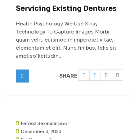
Servicing Existing Dentures
Health Psychology We Use X-ray
Technology To Capture Images Morbi
quam velit, euismod in imperdiet vitae,
elementum et elit. Nunc finibus, felis sit
amet sollicitudin…
SHARE
Ferooz Sekandarpoor
December 3, 2023