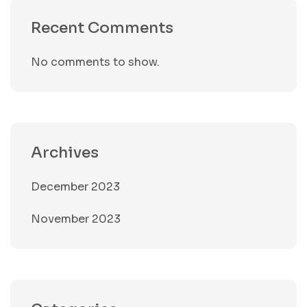
Recent Comments
No comments to show.
Archives
December 2023
November 2023