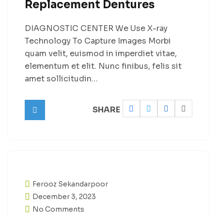
Replacement Dentures
DIAGNOSTIC CENTER We Use X-ray
Technology To Capture Images Morbi
quam velit, euismod in imperdiet vitae,
elementum et elit. Nunc finibus, felis sit
amet sollicitudin…
SHARE
Ferooz Sekandarpoor
December 3, 2023
No Comments