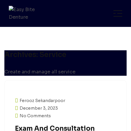
Archives:
Service
Create and manage all service
Ferooz Sekandarpoor
December 3, 2023
No Comments
Exam And Consultation