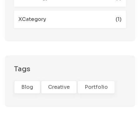
XCategory
(1)
Tags
Blog
Creative
Portfolio