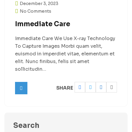
December 3, 2023
No Comments
Immediate Care
Immediate Care We Use X-ray Technology
To Capture Images Morbi quam velit,
euismod in imperdiet vitae, elementum et
elit. Nunc finibus, felis sit amet
sollicitudin…
SHARE
Search