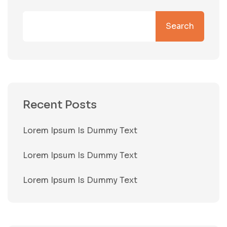
Search
Recent Posts
Lorem Ipsum Is Dummy Text
Lorem Ipsum Is Dummy Text
Lorem Ipsum Is Dummy Text