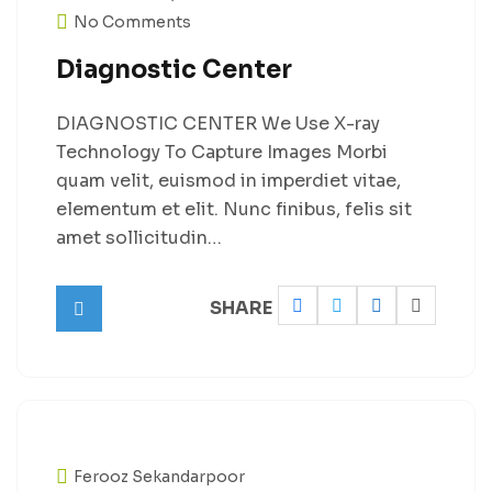
No Comments
Diagnostic Center
DIAGNOSTIC CENTER We Use X-ray
Technology To Capture Images Morbi
quam velit, euismod in imperdiet vitae,
elementum et elit. Nunc finibus, felis sit
amet sollicitudin…
SHARE
Ferooz Sekandarpoor