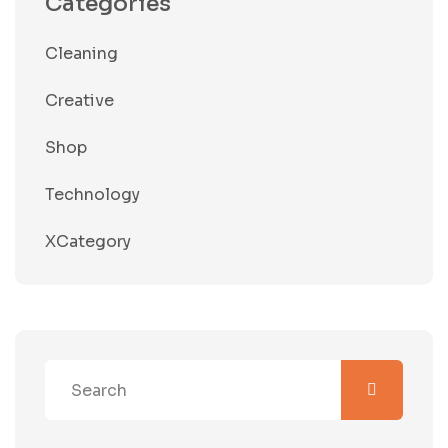
Categories
Cleaning
Creative
Shop
Technology
XCategory