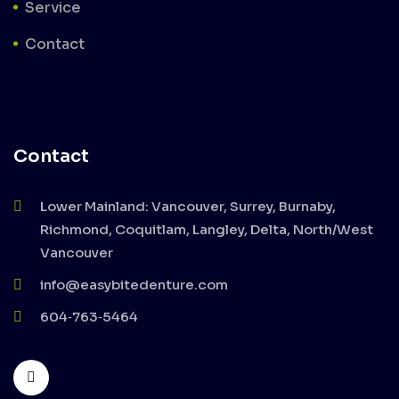
Service
Contact
Contact
Lower Mainland: Vancouver, Surrey, Burnaby,
Richmond, Coquitlam, Langley, Delta, North/West
Vancouver
info@easybitedenture.com
604‑763‑5464