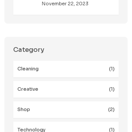
November 22, 2023
Category
Cleaning
(1)
Creative
(1)
Shop
(2)
Technology
(1)